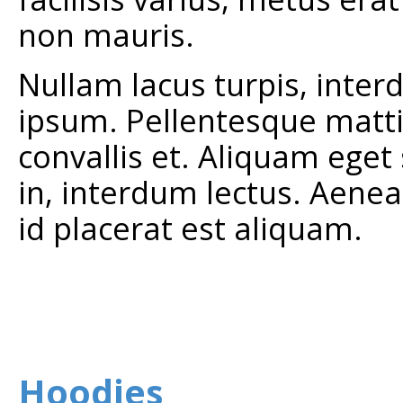
non mauris.
Nullam lacus turpis, inter
ipsum. Pellentesque mattis 
convallis et. Aliquam eget
in, interdum lectus. Aenea
id placerat est aliquam.
Hoodies