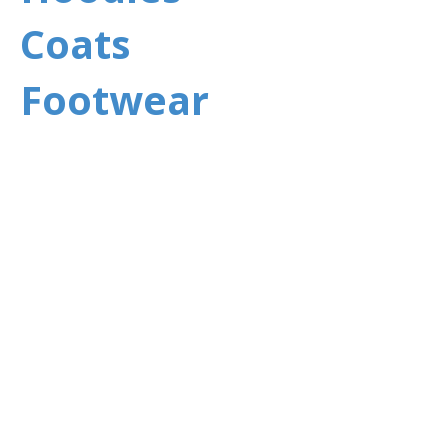
Coats
Footwear