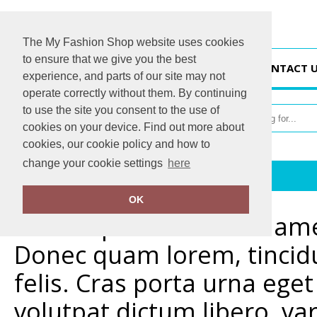
The My Fashion Shop website uses cookies
to ensure that we give you the best
HOME
CONTACT 
experience, and parts of our site may not
operate correctly without them. By continuing
to use the site you consent to the use of
cookies on your device. Find out more about
cookies, our cookie policy and how to
change your cookie settings
here
Home
Delivery & Returns Info
OK
Lorem ipsum dolor sit amet
Donec quam lorem, tincidu
felis. Cras porta urna eg
volutpat dictum libero, va