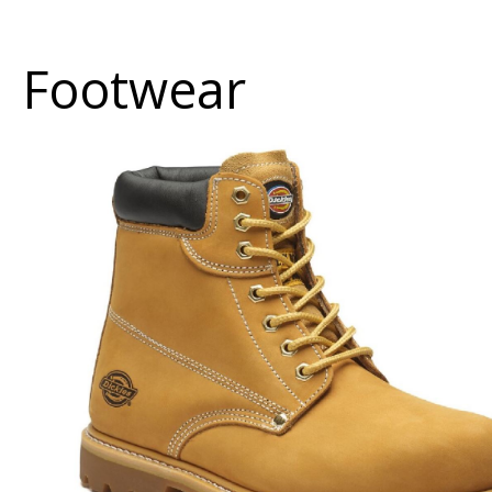
Footwear