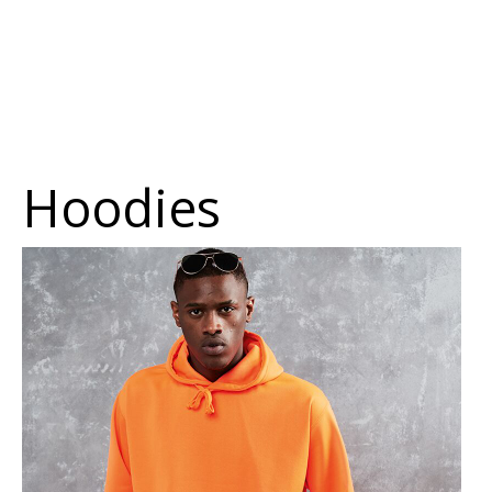
Hoodies