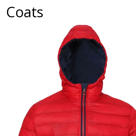
Coats