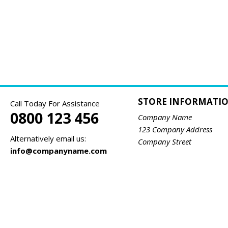
STORE INFORMATI
Call Today For Assistance
0800 123 456
Company Name
123 Company Address
Alternatively email us:
Company Street
info@companyname.com