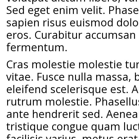
Sed eget enim velit. Phase
sapien risus euismod dolo
eros. Curabitur accumsan 
fermentum.
Cras molestie molestie tur
vitae. Fusce nulla massa, b
eleifend scelerisque est.
rutrum molestie. Phasellu
ante hendrerit sed. Aene
tristique congue quam luct
facilisis varius, metus er