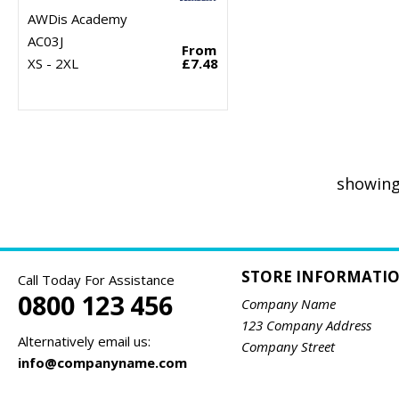
AWDis Academy
AC03J
From
XS - 2XL
£7.48
showing
STORE INFORMATI
Call Today For Assistance
0800 123 456
Company Name
123 Company Address
Alternatively email us:
Company Street
info@companyname.com