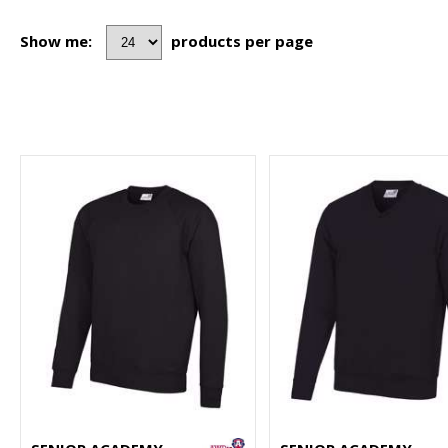
Show me:
products per page