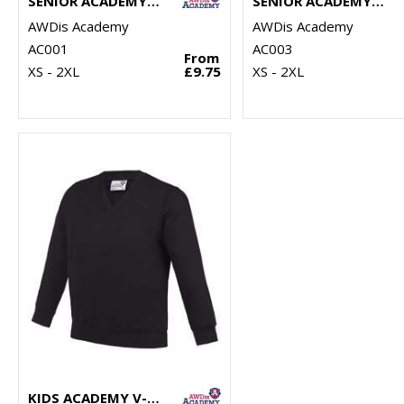
SENIOR ACADEMY RAGLAN SWEATSHIRT
SENIOR ACADEMY V-NECK SWEATSHIRT
AWDis Academy
AWDis Academy
AC001
AC003
From
XS - 2XL
£9.75
XS - 2XL
KIDS ACADEMY V-NECK SWEATSHIRT