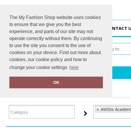
The My Fashion Shop website uses cookies
to ensure that we give you the best
HOME
CONTACT 
experience, and parts of our site may not
operate correctly without them. By continuing
to use the site you consent to the use of
cookies on your device. Find out more about
cookies, our cookie policy and how to
change your cookie settings
here
Home
AWDis Academy
OK
FILTER PRODUCTS
AWDis Academy